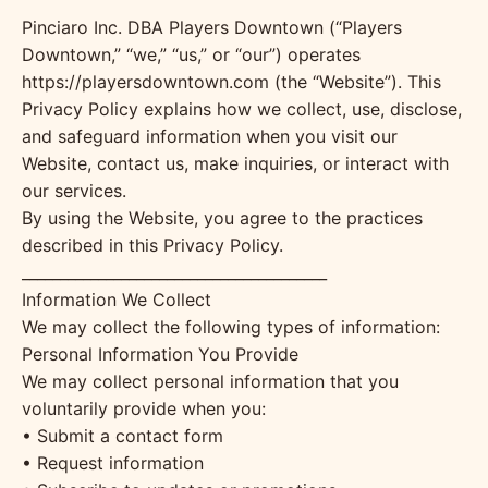
Pinciaro Inc. DBA Players Downtown (“Players
Downtown,” “we,” “us,” or “our”) operates
https://playersdowntown.com (the “Website”). This
Privacy Policy explains how we collect, use, disclose,
and safeguard information when you visit our
Website, contact us, make inquiries, or interact with
our services.
By using the Website, you agree to the practices
described in this Privacy Policy.
________________________________________
Information We Collect
We may collect the following types of information:
Personal Information You Provide
We may collect personal information that you
voluntarily provide when you:
• Submit a contact form
• Request information