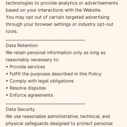
technologies to provide analytics or advertisements
based on your interactions with the Website.
You may opt out of certain targeted advertising
through your browser settings or industry opt-out
tools.
________________________________________
Data Retention
We retain personal information only as long as
reasonably necessary to:
• Provide services
• Fulfill the purposes described in this Policy
• Comply with legal obligations
• Resolve disputes
• Enforce agreements
________________________________________
Data Security
We use reasonable administrative, technical, and
physical safeguards designed to protect personal