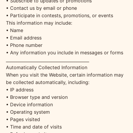
• Subscribe to updates or promotions
• Contact us by email or phone
• Participate in contests, promotions, or events
This information may include:
• Name
• Email address
• Phone number
• Any information you include in messages or forms
________________________________________
Automatically Collected Information
When you visit the Website, certain information may
be collected automatically, including:
• IP address
• Browser type and version
• Device information
• Operating system
• Pages visited
• Time and date of visits