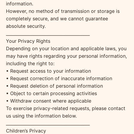
information.
However, no method of transmission or storage is
completely secure, and we cannot guarantee
absolute security.
________________________________________
Your Privacy Rights
Depending on your location and applicable laws, you
may have rights regarding your personal information,
including the right to:
• Request access to your information
• Request correction of inaccurate information
• Request deletion of personal information
• Object to certain processing activities
• Withdraw consent where applicable
To exercise privacy-related requests, please contact
us using the information below.
________________________________________
Children’s Privacy