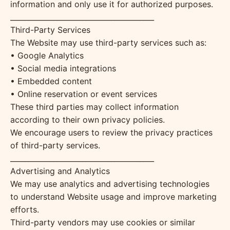
information and only use it for authorized purposes.
________________________________________
Third-Party Services
The Website may use third-party services such as:
• Google Analytics
• Social media integrations
• Embedded content
• Online reservation or event services
These third parties may collect information
according to their own privacy policies.
We encourage users to review the privacy practices
of third-party services.
________________________________________
Advertising and Analytics
We may use analytics and advertising technologies
to understand Website usage and improve marketing
efforts.
Third-party vendors may use cookies or similar