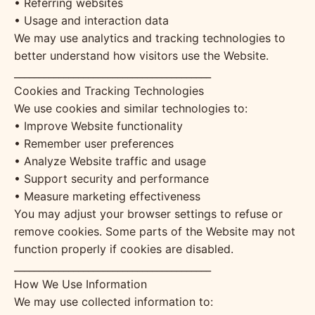
• Referring websites
• Usage and interaction data
We may use analytics and tracking technologies to
better understand how visitors use the Website.
________________________________________
Cookies and Tracking Technologies
We use cookies and similar technologies to:
• Improve Website functionality
• Remember user preferences
• Analyze Website traffic and usage
• Support security and performance
• Measure marketing effectiveness
You may adjust your browser settings to refuse or
remove cookies. Some parts of the Website may not
function properly if cookies are disabled.
________________________________________
How We Use Information
We may use collected information to: