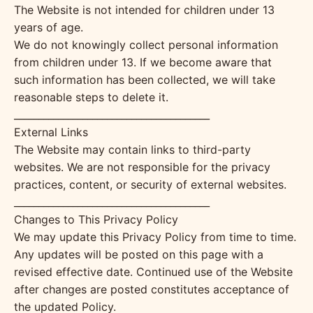
The Website is not intended for children under 13
years of age.
We do not knowingly collect personal information
from children under 13. If we become aware that
such information has been collected, we will take
reasonable steps to delete it.
________________________________________
External Links
The Website may contain links to third-party
websites. We are not responsible for the privacy
practices, content, or security of external websites.
________________________________________
Changes to This Privacy Policy
We may update this Privacy Policy from time to time.
Any updates will be posted on this page with a
revised effective date. Continued use of the Website
after changes are posted constitutes acceptance of
the updated Policy.