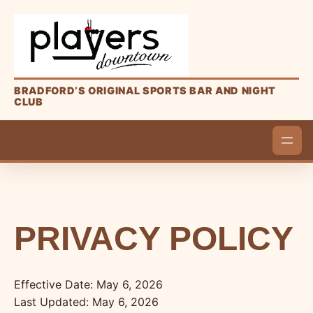
BRADFORD’S ORIGINAL SPORTS BAR AND NIGHT
CLUB
PRIVACY POLICY
Effective Date: May 6, 2026
Last Updated: May 6, 2026