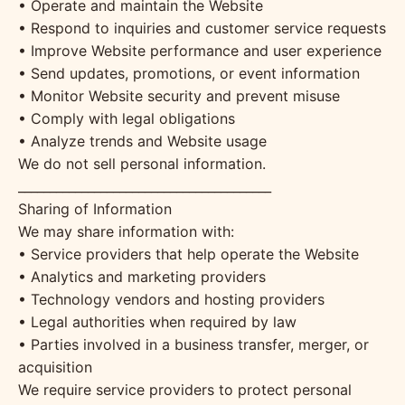
• Operate and maintain the Website
• Respond to inquiries and customer service requests
• Improve Website performance and user experience
• Send updates, promotions, or event information
• Monitor Website security and prevent misuse
• Comply with legal obligations
• Analyze trends and Website usage
We do not sell personal information.
________________________________________
Sharing of Information
We may share information with:
• Service providers that help operate the Website
• Analytics and marketing providers
• Technology vendors and hosting providers
• Legal authorities when required by law
• Parties involved in a business transfer, merger, or
acquisition
We require service providers to protect personal