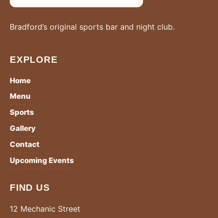
Bradford’s original sports bar and night club.
EXPLORE
Home
Menu
Sports
Gallery
Contact
Upcoming Events
FIND US
12 Mechanic Street