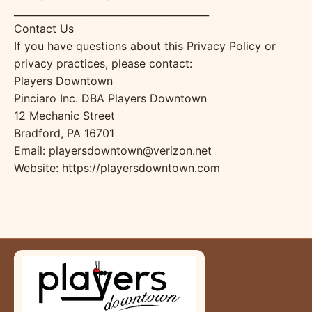
________________________________________
Contact Us
If you have questions about this Privacy Policy or
privacy practices, please contact:
Players Downtown
Pinciaro Inc. DBA Players Downtown
12 Mechanic Street
Bradford, PA 16701
Email: playersdowntown@verizon.net
Website: https://playersdowntown.com